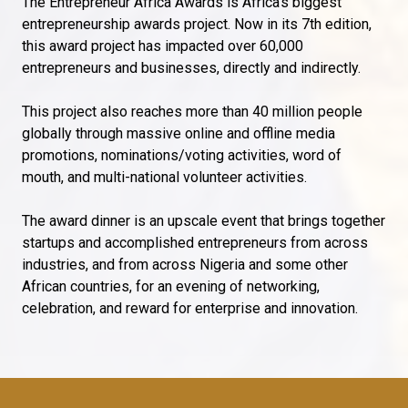
The Entrepreneur Africa Awards is Africa’s biggest
entrepreneurship awards project. Now in its 7th edition,
this award project has impacted over 60,000
entrepreneurs and businesses, directly and indirectly.
This project also reaches more than 40 million people
globally through massive online and offline media
promotions, nominations/voting activities, word of
mouth, and multi-national volunteer activities.
The award dinner is an upscale event that brings together
startups and accomplished entrepreneurs from across
industries, and from across Nigeria and some other
African countries, for an evening of networking,
celebration, and reward for enterprise and innovation.