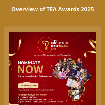
Overview of TEA Awards 2025