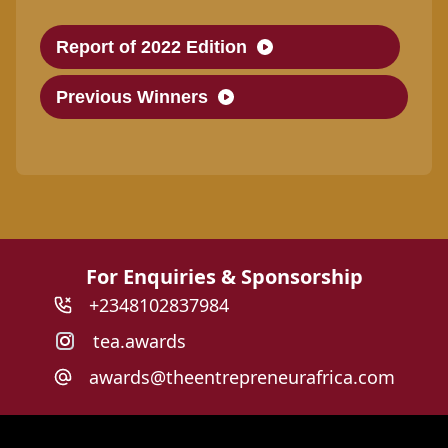
Report of 2022 Edition
Previous Winners
For Enquiries & Sponsorship
+2348102837984
tea.awards
awards@theentrepreneurafrica.com