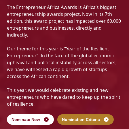
The Entrepreneur Africa Awards is Africa’s biggest
entrepreneurship awards project. Now in its 7th
edition, this award project has impacted over 60,000
entrepreneurs and businesses, directly and
indirectly.
Our theme for this year is “Year of the Resilient
Entrepreneur“. In the face of the global economic
upheaval and political instability across all sectors,
we have witnessed a rapid growth of startups
across the African continent.
This year, we would celebrate existing and new
entrepreneurs who have dared to keep up the spirit
of resilience.
Nominate Now
Nomination Criteria