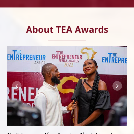
About TEA Awards