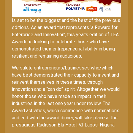
The 2025 edition of The Entrepreneur Africa Awards
is set to be the biggest and the best of the previous
editions. As an award that represents ‘a Reward for
Enterprise and Innovation’, this year’s edition of TEA
Awards is looking to celebrate those who have
demonstrated their entrepreneurial ability in being
resilient and remaining audacious.
We salute entrepreneurs/businesses who/which
have best demonstrated their capacity to invent and
reinvent themselves in these times, through
innovation and a “can do” spirit. Altogether we would
honor those who have made an impact in their
industries in the last one year under review. The
Award activities, which commence with nominations
and end with the award dinner, will take place at the
prestigious Radisson Blu Hotel, V.I Lagos, Nigeria.