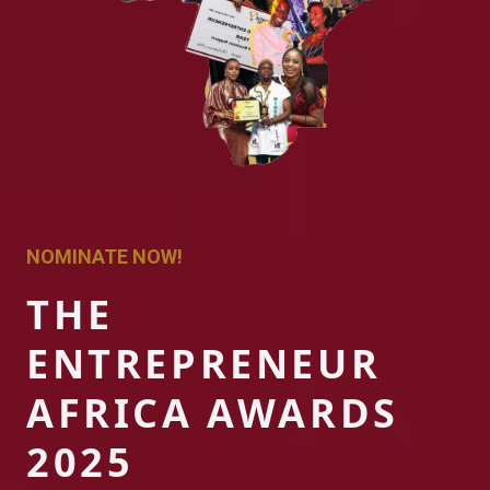
NOMINATE NOW!
THE
ENTREPRENEUR
AFRICA AWARDS
2025